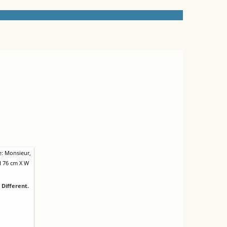
 Different.