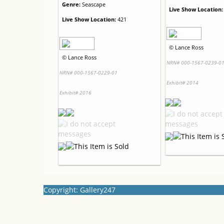
Genre:
Seascape
Live Show Location:
Live Show Location:
421
©
Lance Ross
©
Lance Ross
NRN# 000-1567-0239-0
NRN# 000-1567-0229-01
Exhibit# 2014
Exhibit# 2016
Copyright: Gallery247