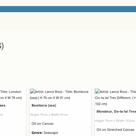
S)
tsea
Bombora (sea)
Monsieur, Oo-la-la! Tres
cm
Height 76cm x Width 91cm
Height 76cm x Width 102cm
Oil
on
Canvas
Oil
on
Stretched Canvas
Genre:
Seascape