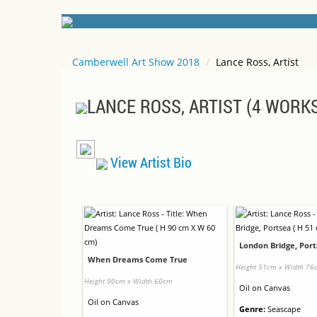
Camberwell Art Show 2018
/
Lance Ross, Artist
LANCE ROSS, ARTIST (4 WORK
View Artist Bio
London Bridge, Por
When Dreams Come True
Height 51cm x Width 76
Height 90cm x Width 60cm
Oil
on
Canvas
Oil
on
Canvas
Genre:
Seascape