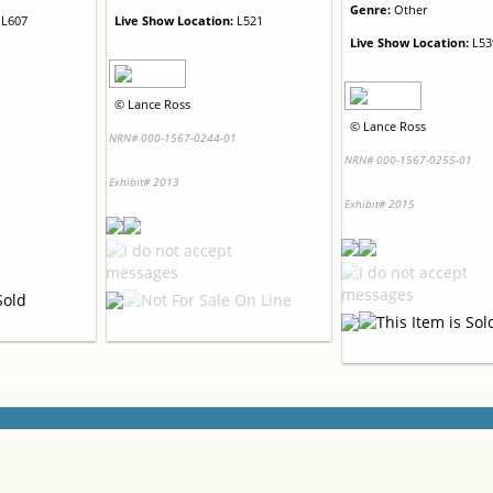
Genre:
Other
L607
Live Show Location:
L521
Live Show Location:
L53
©
Lance Ross
©
Lance Ross
1
NRN# 000-1567-0244-01
NRN# 000-1567-0255-01
Exhibit# 2013
Exhibit# 2015