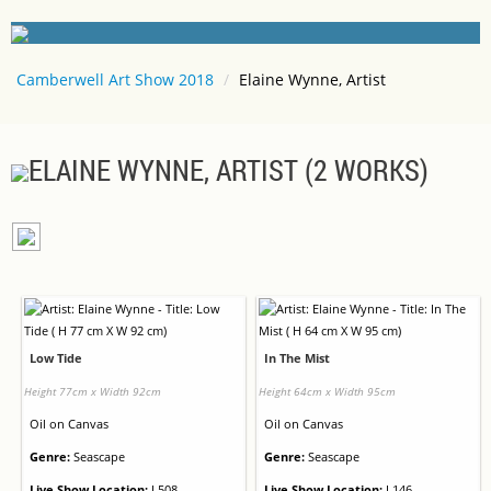
Camberwell Art Show 2018
/
Elaine Wynne, Artist
ELAINE WYNNE, ARTIST (2 WORKS)
Low Tide
In The Mist
Height 77cm x Width 92cm
Height 64cm x Width 95cm
Oil
on
Canvas
Oil
on
Canvas
Genre:
Seascape
Genre:
Seascape
Live Show Location:
L508
Live Show Location:
L146