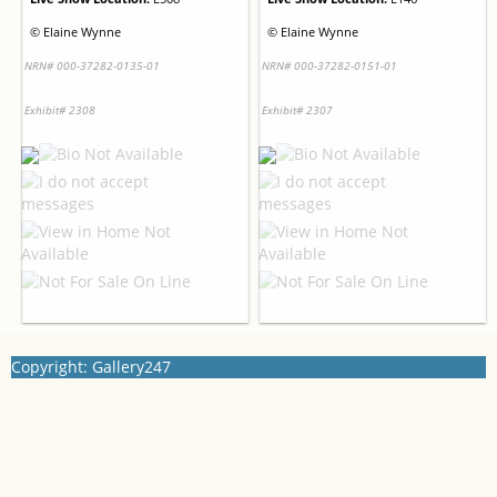
©
Elaine Wynne
©
Elaine Wynne
NRN# 000-37282-0135-01
NRN# 000-37282-0151-01
Exhibit# 2308
Exhibit# 2307
Copyright: Gallery247